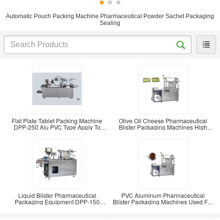
Automatic Pouch Packing Machine Pharmaceutical Powder Sachet Packaging
Sealing
Flat Plate Tablet Packing Machine
Olive Oil Cheese Pharmaceutical
DPP-250 Alu PVC Type Apply To
Blister Packaging Machines High
Honey Candy And
Packaging
Liquid Blister Pharmaceutical
PVC Aluminum Pharmaceutical
Packaging Equipment DPP-150
Blister Packaging Machines Used For
Small Blister Pack
Sauce Filling