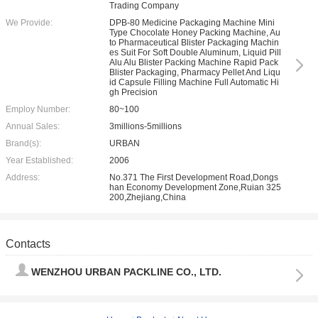
Trading Company
We Provide:
DPB-80 Medicine Packaging Machine Mini
Type Chocolate Honey Packing Machine, Au
to Pharmaceutical Blister Packaging Machin
es Suit For Soft Double Aluminum, Liquid Pill
Alu Alu Blister Packing Machine Rapid Pack
Blister Packaging, Pharmacy Pellet And Liqu
id Capsule Filling Machine Full Automatic Hi
gh Precision
Employ Number:
80~100
Annual Sales:
3millions-5millions
Brand(s):
URBAN
Year Established:
2006
Address:
No.371 The First Development Road,Dongs
han Economy Development Zone,Ruian 325
200,Zhejiang,China
Contacts
WENZHOU URBAN PACKLINE CO., LTD.