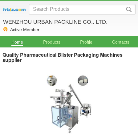
WENZHOU URBAN PACKLINE CO., LTD.
Active Member
Home
Products
Profile
Contacts
Quality Pharmaceutical Blister Packaging Machines
supplier