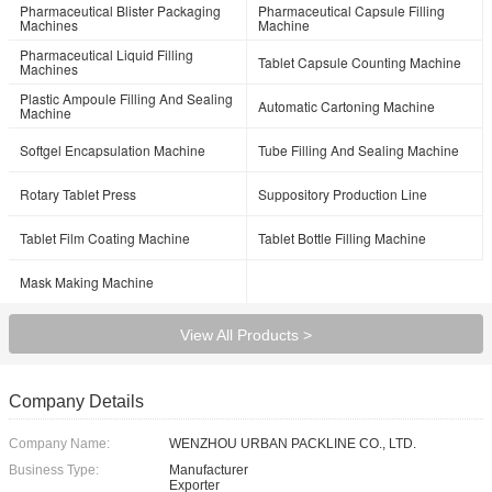
Pharmaceutical Blister Packaging
Pharmaceutical Capsule Filling
Machines
Machine
Pharmaceutical Liquid Filling
Tablet Capsule Counting Machine
Machines
Plastic Ampoule Filling And Sealing
Automatic Cartoning Machine
Machine
Softgel Encapsulation Machine
Tube Filling And Sealing Machine
Rotary Tablet Press
Suppository Production Line
Tablet Film Coating Machine
Tablet Bottle Filling Machine
Mask Making Machine
View All Products >
Company Details
Company Name:
WENZHOU URBAN PACKLINE CO., LTD.
Business Type:
Manufacturer
Exporter