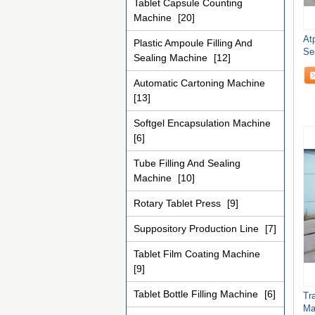
Tablet Capsule Counting
Machine
[20]
At
Plastic Ampoule Filling And
Se
Sealing Machine
[12]
Ac
Automatic Cartoning Machine
[13]
Softgel Encapsulation Machine
[6]
Tube Filling And Sealing
Machine
[10]
Rotary Tablet Press
[9]
Suppository Production Line
[7]
Tablet Film Coating Machine
[9]
Tablet Bottle Filling Machine
[6]
Tr
Ma