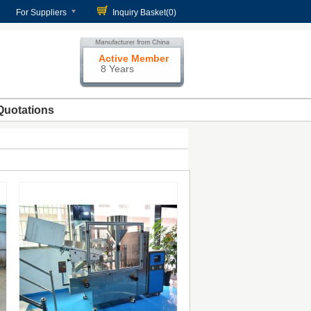
For Suppliers
Inquiry Basket(
0
)
Active Member
8 Years
Quotations