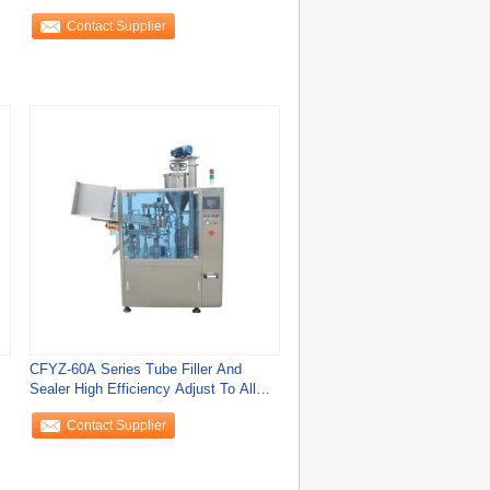
Or Cosmetic
Contact Supplier
CFYZ-60A Series Tube Filler And
Sealer High Efficiency Adjust To All
Plastic
Contact Supplier