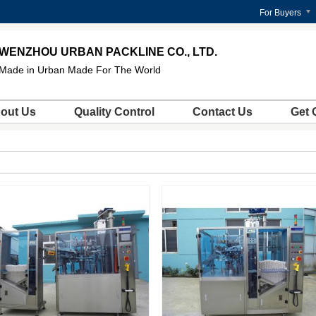
For Buyers
WENZHOU URBAN PACKLINE CO., LTD.
Made in Urban Made For The World
out Us
Quality Control
Contact Us
Get 