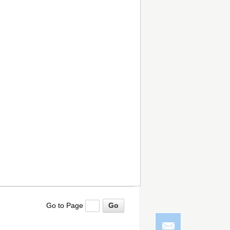
Go to Page