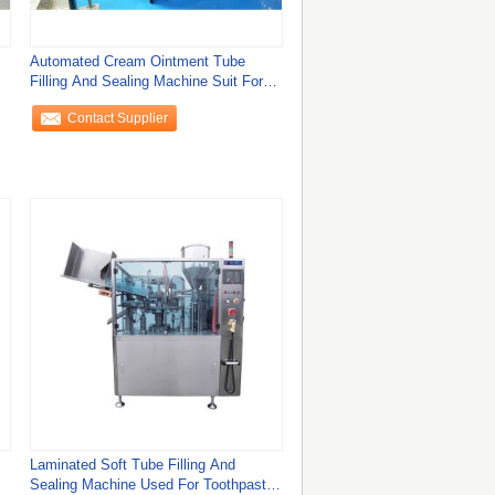
Automated Cream Ointment Tube
Filling And Sealing Machine Suit For
Plastic Tube
Contact Supplier
Laminated Soft Tube Filling And
Sealing Machine Used For Toothpaste