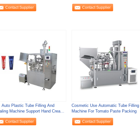
tomatic Control
Sealing Machine
Contact Supplier
Contact Supplier
 Auto Plastic Tube Filling And
Cosmetic Use Automatic Tube Filling
aling Machine Support Hand Cream
Machine For Tomato Paste Packing
e Filling
Contact Supplier
Contact Supplier