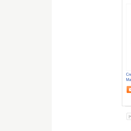
Cr
Ma
Fi
|