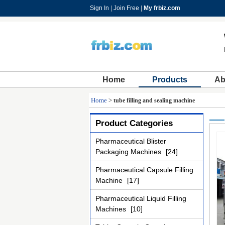
Sign In
|
Join Free
|
My frbiz.com
Home
Products
Ab
Home
>
tube filling and sealing machine
Product Categories
Pharmaceutical Blister
Packaging Machines
[24]
Pharmaceutical Capsule Filling
Machine
[17]
Pharmaceutical Liquid Filling
Machines
[10]