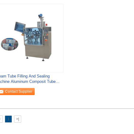
eam Tube Filling And Sealing
chine Aluminum Composit Tube
lling Equipment
Contact Supplier
<
1
>|