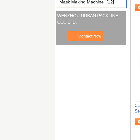
Mask Making Machine
[12]
Au
WENZHOU URBAN PACKLINE
CO., LTD.
Contact Now
CE
Se
Tub