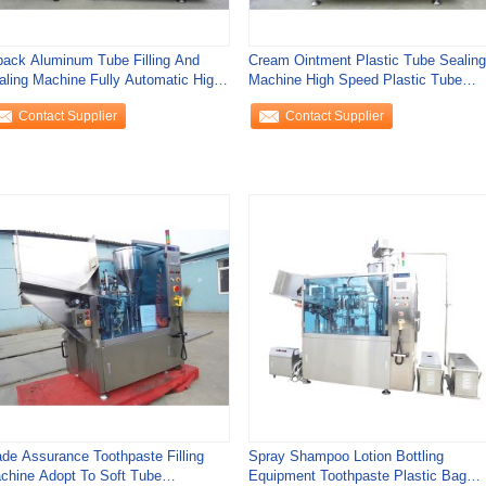
pack Aluminum Tube Filling And
Cream Ointment Plastic Tube Sealing
aling Machine Fully Automatic High
Machine High Speed Plastic Tube
curacy
Sealer
Contact Supplier
Contact Supplier
ade Assurance Toothpaste Filling
Spray Shampoo Lotion Bottling
chine Adopt To Soft Tube
Equipment Toothpaste Plastic Bag