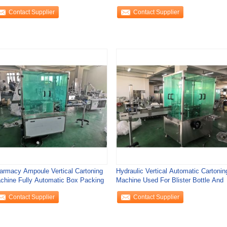
Horizontal Type
Contact Supplier
Contact Supplier
armacy Ampoule Vertical Cartoning
Hydraulic Vertical Automatic Cartonin
chine Fully Automatic Box Packing
Machine Used For Blister Bottle And
Contact Supplier
Contact Supplier