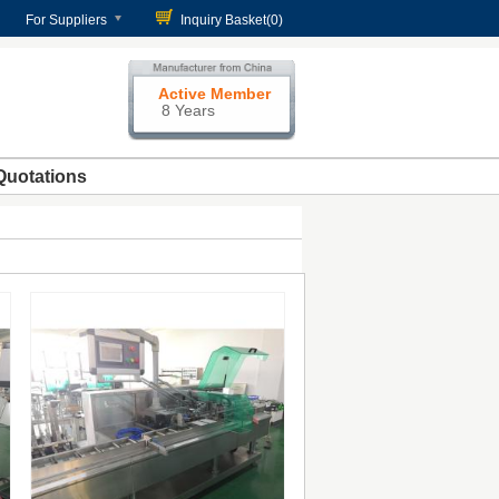
For Suppliers
Inquiry Basket(
0
)
Active Member
8 Years
Quotations