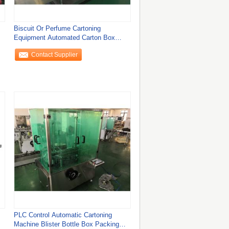
Biscuit Or Perfume Cartoning
Equipment Automated Carton Box
Packaging Machine
Contact Supplier
PLC Control Automatic Cartoning
Machine Blister Bottle Box Packing