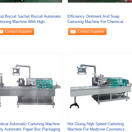
od Biscuit Sachet Biscuit Automatic
Efficiency Ointment And Soap
rtoning Machine With High
Cartoning Machine For Chemical
ficiency
Cosmetics Facial
Contact Supplier
Contact Supplier
dical Automatic Cartoning Machine
Hot Gluing High Speed Cartoning
lly Automatic Paper Box Packaging
Machine For Medicine Cosmetics