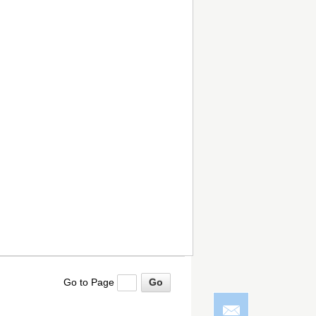
Go to Page