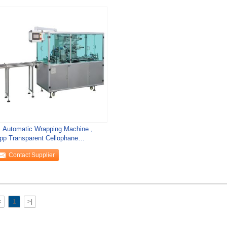
 Automatic Wrapping Machine ,
pp Transparent Cellophane
ckaging Machine
Contact Supplier
<
1
>|