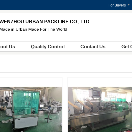
For Buyers
WENZHOU URBAN PACKLINE CO., LTD.
Made in Urban Made For The World
out Us
Quality Control
Contact Us
Get 