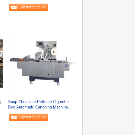
Machine
Contact Supplier
g
Soap Chocolate Perfume Cigarette
Box Automatic Cartoning Machine
Overwrapping
Contact Supplier