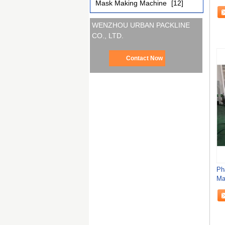
Mask Making Machine
[12]
WENZHOU URBAN PACKLINE
CO., LTD.
Contact Now
Ph
Ma