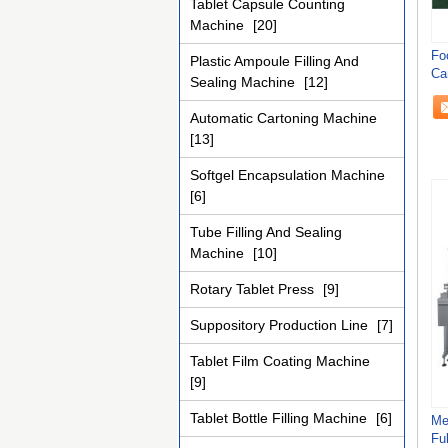
Tablet Capsule Counting
Machine
[20]
Fo
Plastic Ampoule Filling And
Ca
Sealing Machine
[12]
Ef
Automatic Cartoning Machine
[13]
Softgel Encapsulation Machine
[6]
Tube Filling And Sealing
Machine
[10]
Rotary Tablet Press
[9]
Suppository Production Line
[7]
Tablet Film Coating Machine
[9]
Tablet Bottle Filling Machine
[6]
Me
Fu