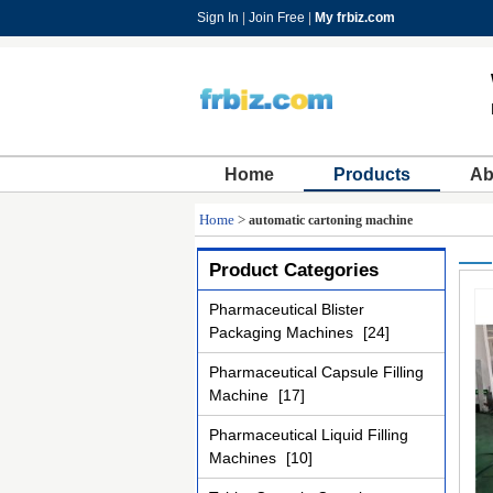
Sign In
|
Join Free
|
My frbiz.com
Home
Products
Ab
Home
>
automatic cartoning machine
Product Categories
Pharmaceutical Blister
Packaging Machines
[24]
Pharmaceutical Capsule Filling
Machine
[17]
Pharmaceutical Liquid Filling
Machines
[10]