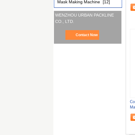
Mask Making Machine
[12]
Ta
WENZHOU URBAN PACKLINE
CO., LTD.
Contact Now
Co
Ma
Ca