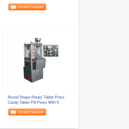
Tablet Making
Contact Supplier
Round Shape Rotary Tablet Press
Candy Tablet Pill Press With 9
Different Pattern
Contact Supplier