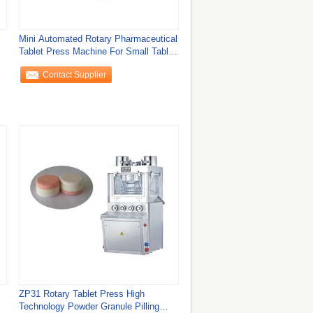
Mini Automated Rotary Pharmaceutical
Tablet Press Machine For Small Tablet
In
Contact Supplier
ZP31 Rotary Tablet Press High
Technology Powder Granule Pilling