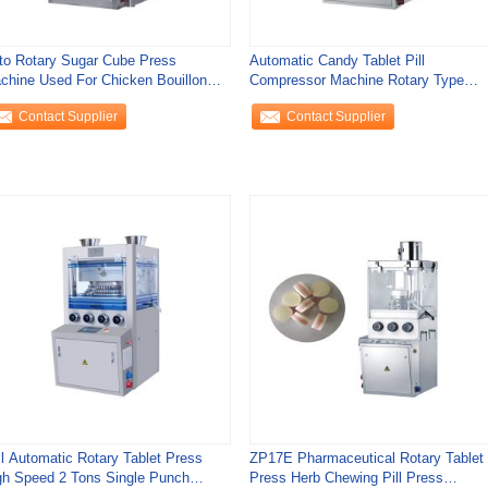
to Rotary Sugar Cube Press
Automatic Candy Tablet Pill
chine Used For Chicken Bouillon
Compressor Machine Rotary Type
bes Pills And
Tablet Press Machine
Contact Supplier
Contact Supplier
ll Automatic Rotary Tablet Press
ZP17E Pharmaceutical Rotary Tablet
gh Speed 2 Tons Single Punch
Press Herb Chewing Pill Press