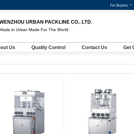
For Buyers
WENZHOU URBAN PACKLINE CO., LTD.
Made in Urban Made For The World
out Us
Quality Control
Contact Us
Get 