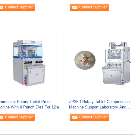
blet Press
Machine 40800
Contact Supplier
Contact Supplier
mmercial Rotary Tablet Press
ZP35D Rotary Tablet Compression
chine With 9 Punch Dies For 12mm
Machine Support Laboratory And
ndy
Pharmaceutical
Contact Supplier
Contact Supplier