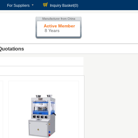
For Suppliers
Inquiry Basket(
0
)
Active Member
8 Years
Quotations