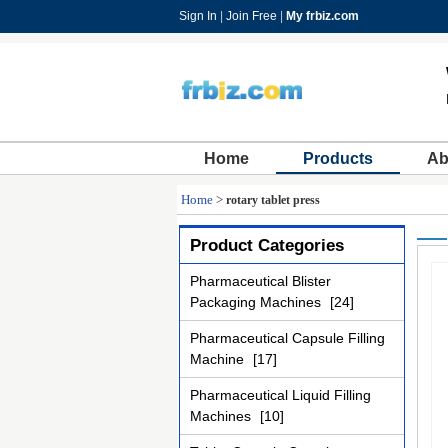
Sign In
|
Join Free
|
My frbiz.com
Home
Products
Ab
Home
>
rotary tablet press
Product Categories
Pharmaceutical Blister
Packaging Machines
[24]
Pharmaceutical Capsule Filling
Machine
[17]
Pharmaceutical Liquid Filling
Machines
[10]