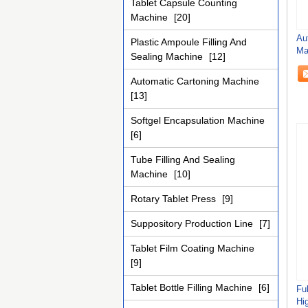
Tablet Capsule Counting
Machine
[20]
Au
Plastic Ampoule Filling And
Ma
Sealing Machine
[12]
Cu
Automatic Cartoning Machine
[13]
Softgel Encapsulation Machine
[6]
Tube Filling And Sealing
Machine
[10]
Rotary Tablet Press
[9]
Suppository Production Line
[7]
Tablet Film Coating Machine
[9]
Tablet Bottle Filling Machine
[6]
Fu
Hi