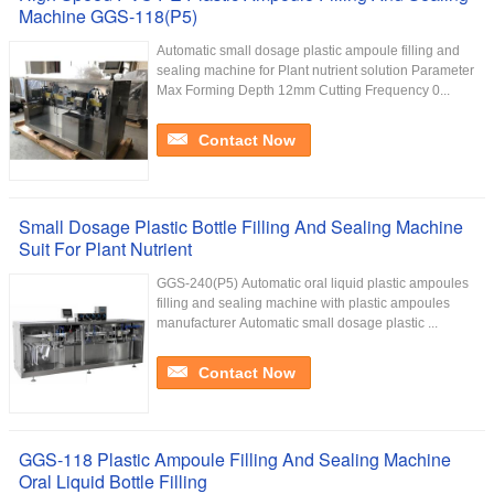
Machine GGS-118(P5)
Automatic small dosage plastic ampoule filling and
sealing machine for Plant nutrient solution Parameter
Max Forming Depth 12mm Cutting Frequency 0...
Contact Now
Small Dosage Plastic Bottle Filling And Sealing Machine
Suit For Plant Nutrient
GGS-240(P5) Automatic oral liquid plastic ampoules
filling and sealing machine with plastic ampoules
manufacturer Automatic small dosage plastic ...
Contact Now
GGS-118 Plastic Ampoule Filling And Sealing Machine
Oral Liquid Bottle Filling