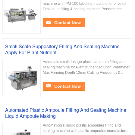
machine with PM-100 labeling machine for olive oil
Oral liquid filling & sealing machine Performance ...
Contact Now
Small Scale Suppository Filling And Sealing Machine
Apply For Plant Nutrient
Automatic small dosage plastic ampoule filling and
sealing machine for Plant nutrient solution Parameter
Max Forming Depth 12mm Cutting Frequency 0...
Contact Now
Automated Plastic Ampoule Filling And Sealing Machine
Liquid Ampoule Making
Automaticoral liquid plastic ampoules filling and
sealing machine with plastic ampoules manufacturer