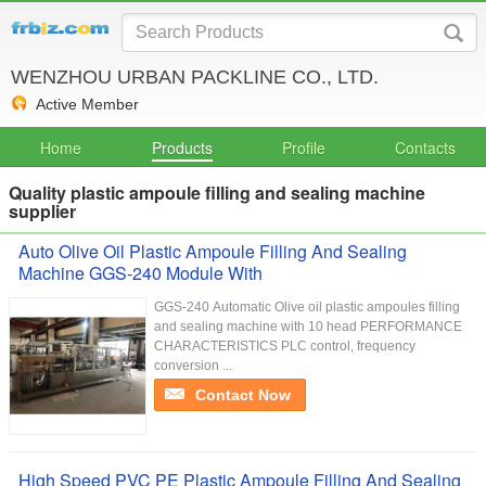
WENZHOU URBAN PACKLINE CO., LTD.
Active Member
Home
Products
Profile
Contacts
Quality plastic ampoule filling and sealing machine
supplier
Auto Olive Oil Plastic Ampoule Filling And Sealing
Machine GGS-240 Module With
GGS-240 Automatic Olive oil plastic ampoules filling
and sealing machine with 10 head PERFORMANCE
CHARACTERISTICS PLC control, frequency
conversion ...
Contact Now
High Speed PVC PE Plastic Ampoule Filling And Sealing