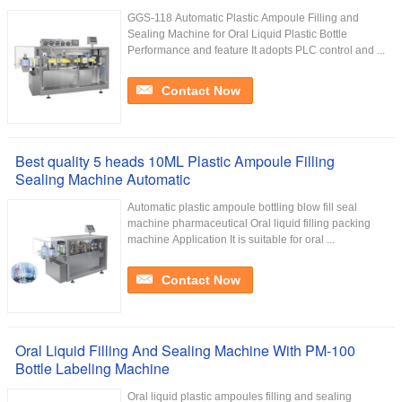
GGS-118 Automatic Plastic Ampoule Filling and
Sealing Machine for Oral Liquid Plastic Bottle
Performance and feature It adopts PLC control and ...
Contact Now
Best quality 5 heads 10ML Plastic Ampoule Filling
Sealing Machine Automatic
Automatic plastic ampoule bottling blow fill seal
machine pharmaceutical Oral liquid filling packing
machine Application It is suitable for oral ...
Contact Now
Oral Liquid Filling And Sealing Machine With PM-100
Bottle Labeling Machine
Oral liquid plastic ampoules filling and sealing