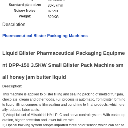
Standard plate size:
80x57mm
Noisey Noise:
<75dB
Weight:
820KG
Description
Pharmaceutical Blister Packaging Machines
Liquid Blister Pharmaceutical Packaging Equipme
nt DPP-150 3.5KW Small Blister Pack Machine sm
all honey jam butter liquid
Description:
This machine is applied to blister filling and sealing packing of melted fruit jam,
chocolate, cream and other foods. Full process is automatic, from blister forming
to liquid filling, composite film sealing and punching to final products, which gre
atly reduces labor costs.
1) Adopt full set of Mitsubishi HMI, PLC and servo control system. With easier op
eration, higher precision and lower failure rate.
2) Optical tracking system adopts imported three color sensor, which can sense