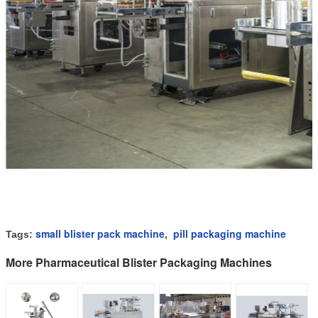
small blister pack machine
pill packaging machine
Tags:
,
More Pharmaceutical Blister Packaging Machines