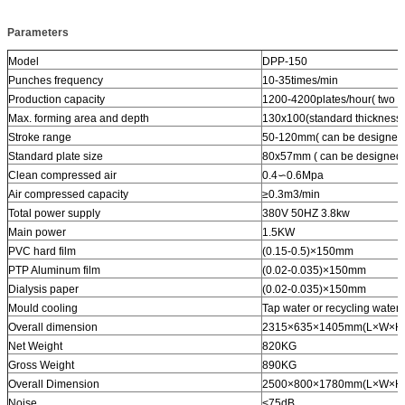
Parameters
Model
DPP-150
Punches frequency
10-35times/min
Production capacity
1200-4200plates/hour( two pl
Max. forming area and depth
130x100(standard thicknes
Stroke range
50-120mm( can be designed a
Standard plate size
80x57mm ( can be designed a
Clean compressed air
0.4∽0.6Mpa
Air compressed capacity
≥0.3m3/min
Total power supply
380V 50HZ 3.8kw
Main power
1.5KW
PVC hard film
(0.15-0.5)×150mm
PTP Aluminum film
(0.02-0.035)×150mm
Dialysis paper
(0.02-0.035)×150mm
Mould cooling
Tap water or recycling water
Overall dimension
2315×635×1405mm(L×W×H
Net Weight
820KG
Gross Weight
890KG
Overall Dimension
2500×800×1780mm(L×W×H
Noise
<75dB