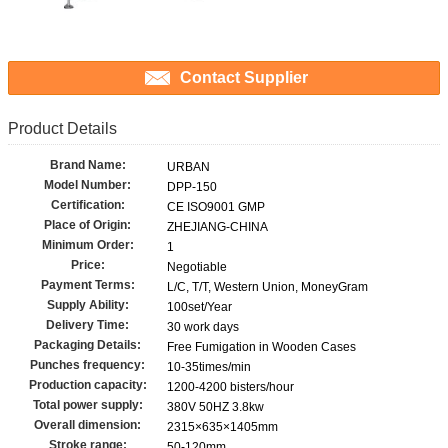
Contact Supplier
Product Details
Brand Name:
URBAN
Model Number:
DPP-150
Certification:
CE ISO9001 GMP
Place of Origin:
ZHEJIANG-CHINA
Minimum Order:
1
Price:
Negotiable
Payment Terms:
L/C, T/T, Western Union, MoneyGram
Supply Ability:
100set/Year
Delivery Time:
30 work days
Packaging Details:
Free Fumigation in Wooden Cases
Punches frequency:
10-35times/min
Production capacity:
1200-4200 bisters/hour
Total power supply:
380V 50HZ 3.8kw
Overall dimension:
2315×635×1405mm
Stroke range:
50-120mm