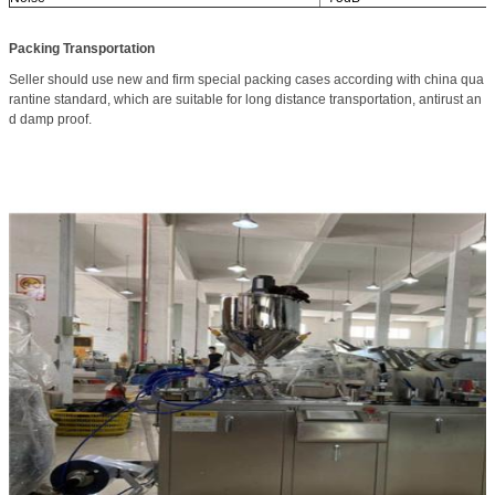
Packing Transportation
Seller should use new and firm special packing cases according with china qua
rantine standard, which are suitable for long distance transportation, antirust an
d damp proof.