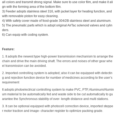
all colors and transmit strong signal. Make sure to use color film, and make it ali
gn with the forming area of the bottom film.
3) Feeder adopts stainless steel 316, with jacket layer for heating function, and
with removable piston for easy cleaning.
4) With safety cover made of food-grade 304/2B stainless steel and aluminum.
5) The pneumatic parts which is adopt original AirTac solenoid valves and cylin
ders.
6) Can equip with coding system.
Feature:
1. It adopts the newest type high-power transmission mechanism to arrange the
chain and drive the main driving shaft. The errors and noises of other gear whe
el transmission can be avoided.
2. Imported controlling system is adopted; also it can be equipped with detectin
g and rejection function device for number of medicines according to the user’s
requirement
It adopts photoelectrical controlling system to make PVC, PTP, Aluminum/Alumin
um material to be automatically fed and waste side to be cut automatically to gu
arantee the Synchronous stability of over- length distance and multi stations.
3. It can be optional equipped with photocell correction device, imported steppe
r motor traction and image- character register to optimize packing grade.