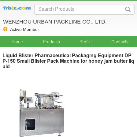
WENZHOU URBAN PACKLINE CO., LTD.
Active Member
Home
Products
Profile
Contacts
Liquid Blister Pharmaceutical Packaging Equipment DP
P-150 Small Blister Pack Machine for honey jam butter liq
uid