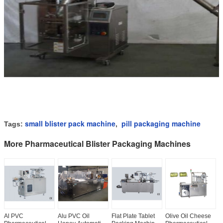
small blister pack machine
pill packaging machine
Tags:
,
More Pharmaceutical Blister Packaging Machines
Al PVC
Alu PVC Oil
Flat Plate Tablet
Olive Oil Cheese
L