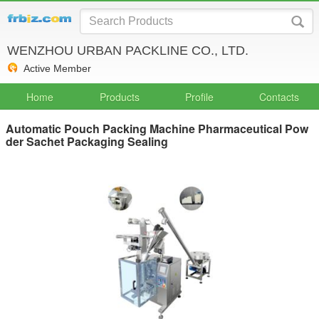
WENZHOU URBAN PACKLINE CO., LTD.
Active Member
Home
Products
Profile
Contacts
Automatic Pouch Packing Machine Pharmaceutical Pow
der Sachet Packaging Sealing