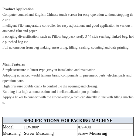
Product Application
Computer control and English-Chinese touch screen for easy operation without stopping th
e unit.
Intelligent PID temperature controller for easy adjustment and good application to various l
aminated film and paper.
Packaging diversification, such as Pillow bag(back-seal), 3 / 4 side seal bag, linked bag, hol
e punched bag etc.
Full automation from bag making, measuring, filling, sealing, counting and date printing.
Main Features
Simple structure in linear type ,easy in installation and maintation.
Adopting advanced world famous brand components in pneumatic parts ,electric parts and
operation parts.
High pressure double crank to control the die opening and closing.
Running in a high automatization and intellectualization,no pollution
Apply a linker to connect with the air conveyor,which can directly inline with filling machin
e.
SPECIFICATIONS FOR PACKING MACHINE
Model
JEV-300P
JEV-400P
Measuring
Screw Measuring
Screw Measuring