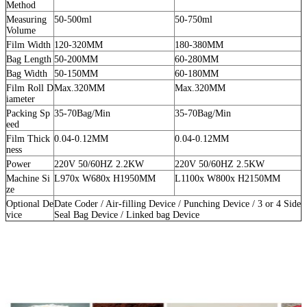
Method
Measuring
50-500ml
50-750ml
Volume
Film Width
120-320MM
180-380MM
Bag Length
50-200MM
60-280MM
Bag Width
50-150MM
60-180MM
Film Roll D
Max.320MM
Max.320MM
iameter
Packing Sp
35-70Bag/Min
35-70Bag/Min
eed
Film Thick
0.04-0.12MM
0.04-0.12MM
ness
Power
220V 50/60HZ 2.2KW
220V 50/60HZ 2.5KW
Machine Si
L970x W680x H1950MM
L1100x W800x H2150MM
ze
Optional De
Date Coder / Air-filling Device / Punching Device / 3 or 4 Side
vice
Seal Bag Device / Linked bag Device