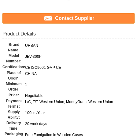
Contact Supplier
Product Details
Brand
URBAN
Name:
Model
JEV-300P
Number:
Certification:
CE ISO9001 GMP CE
Place of
CHINA
Origin:
Minimum
1
Order:
Price:
Negotiable
Payment
L/C, T/T, Western Union, MoneyGram, Western Union
Terms:
Supply
100set/Year
Ability:
Delivery
20 work days
Time:
Packaging
Free Fumigation in Wooden Cases