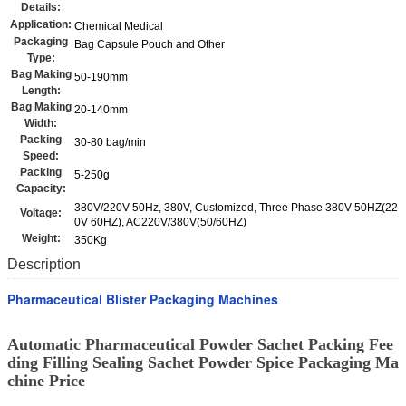
Details:
Application:
Chemical Medical
Packaging
Bag Capsule Pouch and Other
Type:
Bag Making
50-190mm
Length:
Bag Making
20-140mm
Width:
Packing
30-80 bag/min
Speed:
Packing
5-250g
Capacity:
380V/220V 50Hz, 380V, Customized, Three Phase 380V 50HZ(22
Voltage:
0V 60HZ), AC220V/380V(50/60HZ)
Weight:
350Kg
Description
Pharmaceutical Blister Packaging Machines
Automatic Pharmaceutical Powder Sachet Packing Fee
ding Filling Sealing Sachet Powder Spice Packaging Ma
chine Price​